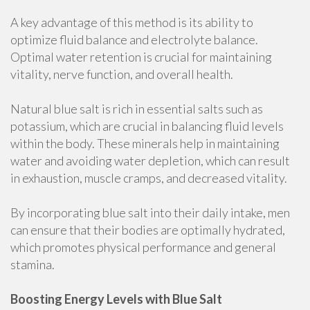
A key advantage of this method is its ability to
optimize fluid balance and electrolyte balance.
Optimal water retention is crucial for maintaining
vitality, nerve function, and overall health.
Natural blue salt is rich in essential salts such as
potassium, which are crucial in balancing fluid levels
within the body. These minerals help in maintaining
water and avoiding water depletion, which can result
in exhaustion, muscle cramps, and decreased vitality.
By incorporating blue salt into their daily intake, men
can ensure that their bodies are optimally hydrated,
which promotes physical performance and general
stamina.
Boosting Energy Levels with Blue Salt