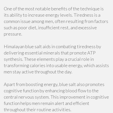
One of the most notable benefits of the technique is
its ability to increase energy levels. Tiredness is a
common issue among men, often resulting from factors
such as poor diet, insufficient rest, and excessive
pressure.
Himalayan blue salt aids in combating tiredness by
delivering essential minerals that promote ATP
synthesis. These elements play a crucial role in
transforming calories into usable energy, which assists
men stay active throughout the day.
Apart from boosting energy, blue salt also promotes
cognitive function by enhancing blood flow to the
central nervous system. This improvement in cognitive
function helps men remain alert and efficient
throughout their routine activities.