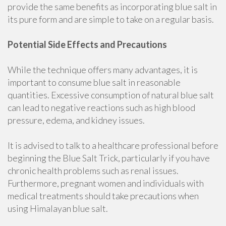
provide the same benefits as incorporating blue salt in
its pure form and are simple to take on a regular basis.
Potential Side Effects and Precautions
While the technique offers many advantages, it is
important to consume blue salt in reasonable
quantities. Excessive consumption of natural blue salt
can lead to negative reactions such as high blood
pressure, edema, and kidney issues.
It is advised to talk to a healthcare professional before
beginning the Blue Salt Trick, particularly if you have
chronic health problems such as renal issues.
Furthermore, pregnant women and individuals with
medical treatments should take precautions when
using Himalayan blue salt.