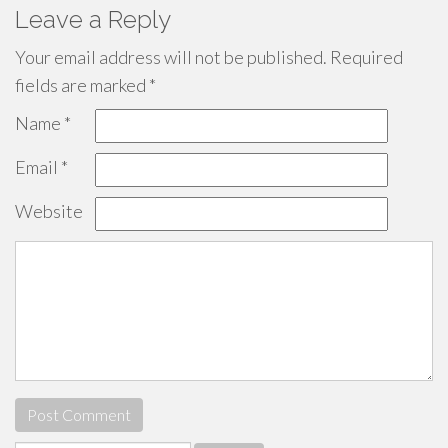
Leave a Reply
Your email address will not be published.
Required
fields are marked
*
Name
*
Email
*
Website