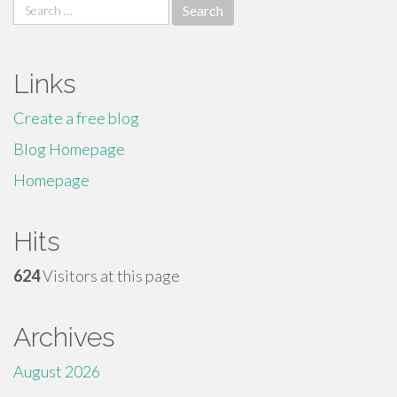
Search
for:
Links
Create a free blog
Blog Homepage
Homepage
Hits
624
Visitors at this page
Archives
August 2026