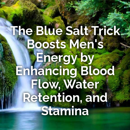
The Blue Salt Trick
Boosts Men's
Energy by
Enhancing Blood
Flow, Water
Retention, and
Stamina