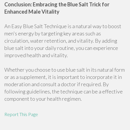
Conclusion: Embracing the Blue Salt Trick for
Enhanced Male Vitality
An Easy Blue Salt Technique is a natural way to boost
men's energy by targeting key areas such as
circulation, water retention, and vitality. By adding
blue salt into your daily routine, you can experience
improved health and vitality.
Whether you choose to use blue salt in its natural form
or as a supplement, it is important to incorporate it in
moderation and consult a doctor if required. By
following guidelines, the technique can be a effective
component to your health regimen.
Report This Page