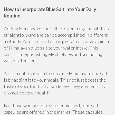
How to Incorporate Blue Salt into Your Daily
Routine
Adding Himalayan blue salt into your regular habits is
straightforward and can be accomplished in different
methods. An effective technique is to dissolve a pinch
of Himalayan blue salt to your water intake. This
assists in replenishing electrolytes and promoting
water retention.
A different approach to consume Himalayan blue salt
is by adding it to your meals. This not just boosts the
taste of your food but also delivers key elements that
promote overall health.
For those who prefer a simpler method, blue salt
capsules are offered in the market. These capsules