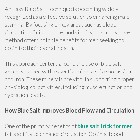
An Easy Blue Salt Technique is becoming widely
recognized as a effective solution to enhancing male
stamina. By focusing on key areas such as blood
circulation, fluid balance, and vitality, this innovative
method offers notable benefits for men seeking to
optimize their overall health.
This approach centers around the use of blue salt,
which is packed with essential minerals like potassium
and iron. These minerals are vital in supporting proper
physiological activities, including muscle function and
hydration levels.
How Blue Salt Improves Blood Flow and Circulation
One of the primary benefits of
blue salt trick for men
is its ability to enhance circulation. Optimal blood