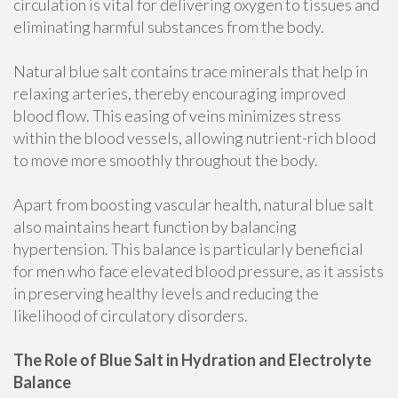
circulation is vital for delivering oxygen to tissues and
eliminating harmful substances from the body.
Natural blue salt contains trace minerals that help in
relaxing arteries, thereby encouraging improved
blood flow. This easing of veins minimizes stress
within the blood vessels, allowing nutrient-rich blood
to move more smoothly throughout the body.
Apart from boosting vascular health, natural blue salt
also maintains heart function by balancing
hypertension. This balance is particularly beneficial
for men who face elevated blood pressure, as it assists
in preserving healthy levels and reducing the
likelihood of circulatory disorders.
The Role of Blue Salt in Hydration and Electrolyte
Balance