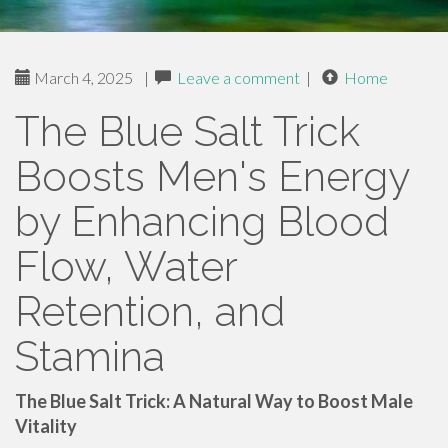
March 4, 2025
|
Leave a comment
|
Home
The Blue Salt Trick
Boosts Men's Energy
by Enhancing Blood
Flow, Water
Retention, and
Stamina
The Blue Salt Trick: A Natural Way to Boost Male
Vitality